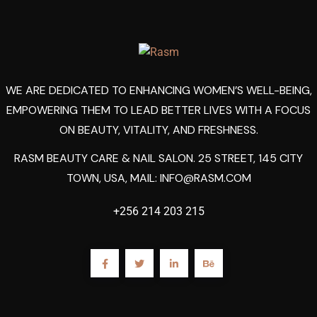
WE ARE DEDICATED TO ENHANCING WOMEN’S WELL-BEING,
EMPOWERING THEM TO LEAD BETTER LIVES WITH A FOCUS
ON BEAUTY, VITALITY, AND FRESHNESS.
RASM BEAUTY CARE & NAIL SALON. 25 STREET, 145 CITY
TOWN, USA, MAIL:
INFO@RASM.COM
+256 214 203 215