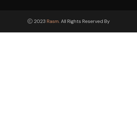
2023
Rasm.
All Rights Reserved By